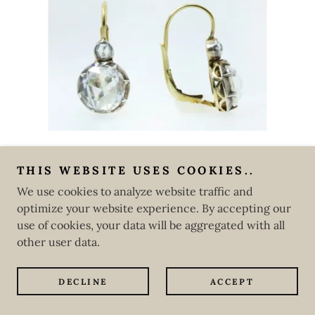
THIS WEBSITE USES COOKIES..
Copyright © 2020 CLAUDE MORADY ESTATE JEWELRY
We use cookies to analyze website traffic and
INC.
optimize your website experience. By accepting our
All Rights Reserved.
use of cookies, your data will be aggregated with all
Powered by
GoDaddy
Website Builder
other user data.
DECLINE
ACCEPT