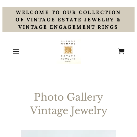
WELCOME TO OUR COLLECTION
OF VINTAGE ESTATE JEWELRY &
VINTAGE ENGAGEMENT RINGS
Photo Gallery
Vintage Jewelry