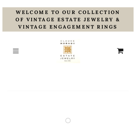
WELCOME TO OUR COLLECTION
OF VINTAGE ESTATE JEWELRY &
VINTAGE ENGAGEMENT RINGS