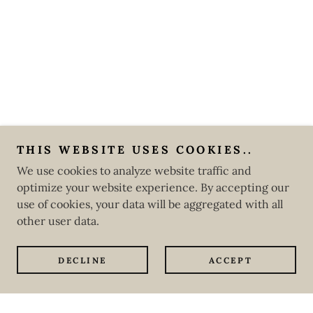
THIS WEBSITE USES COOKIES..
We use cookies to analyze website traffic and
optimize your website experience. By accepting our
use of cookies, your data will be aggregated with all
other user data.
DECLINE
ACCEPT